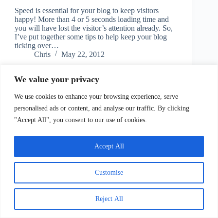
Speed is essential for your blog to keep visitors
happy! More than 4 or 5 seconds loading time and
you will have lost the visitor’s attention already. So,
I’ve put together some tips to help keep your blog
ticking over…
Chris
May 22, 2012
We value your privacy
We use cookies to enhance your browsing experience, serve
personalised ads or content, and analyse our traffic. By clicking
"Accept All", you consent to our use of cookies.
Accept All
Copyright © 2026 - Information Empire
Customise
Contact
Reject All
Copyright, Terms of Service/Use, Privacy Policy and
Disclaimers