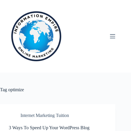
Skip
to
content
Tag
optimize
Internet Marketing Tuition
3 Ways To Speed Up Your WordPress Blog