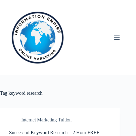
Skip
to
content
Tag
keyword research
Internet Marketing Tuition
Successful Keyword Research – 2 Hour FREE