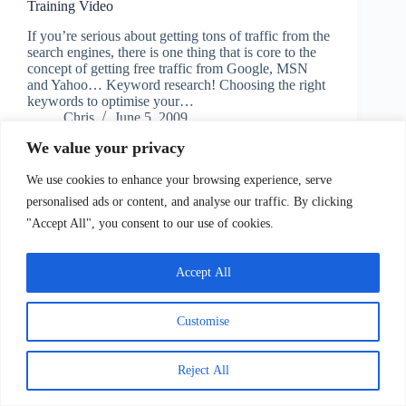
Training Video
If you’re serious about getting tons of traffic from the
search engines, there is one thing that is core to the
concept of getting free traffic from Google, MSN
and Yahoo… Keyword research! Choosing the right
keywords to optimise your…
Chris
June 5, 2009
We value your privacy
We use cookies to enhance your browsing experience, serve
personalised ads or content, and analyse our traffic. By clicking
"Accept All", you consent to our use of cookies.
Accept All
Copyright © 2026 - Information Empire
Customise
Contact
Reject All
Copyright, Terms of Service/Use, Privacy Policy and
Disclaimers